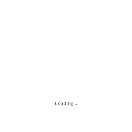
time
−
Loading...