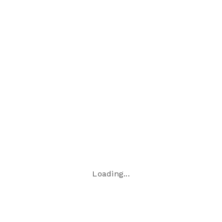
time
−
Loading...