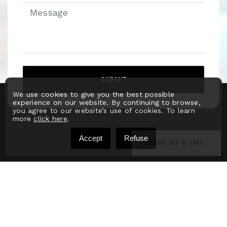
SUBMIT
We use cookies to give you the best possible
Alternative:
experience on our website. By continuing to browse,
you agree to our website’s use of cookies. To learn
more
click here
.
Accept
Refuse
SEND ME A SMS