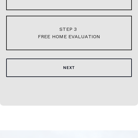
STEP 3
FREE HOME EVALUATION