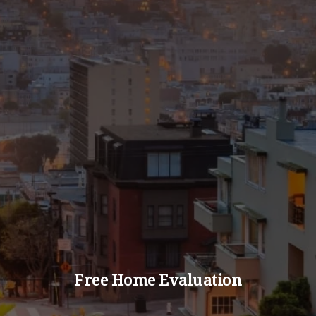
Free Home Evaluation