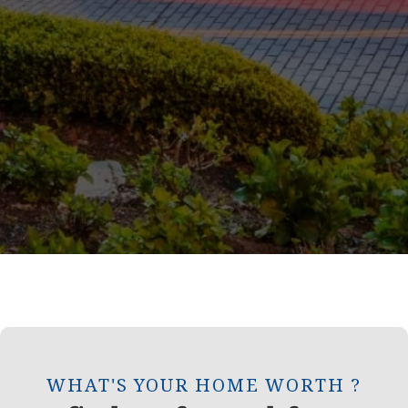
WHAT'S YOUR HOME WORTH ?