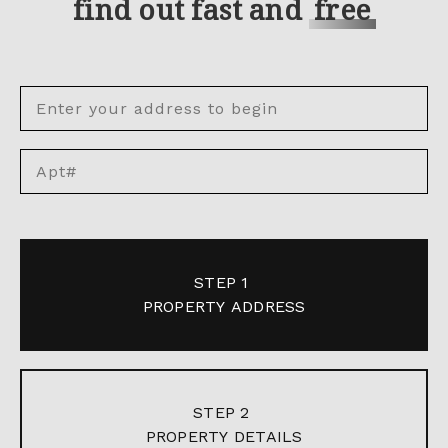
find out fast and
free
STEP 1
PROPERTY ADDRESS
STEP 2
PROPERTY DETAILS