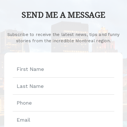
SEND ME A MESSAGE
Subscribe to receive the latest news, tips and funny
stories from the incredible Montreal region.