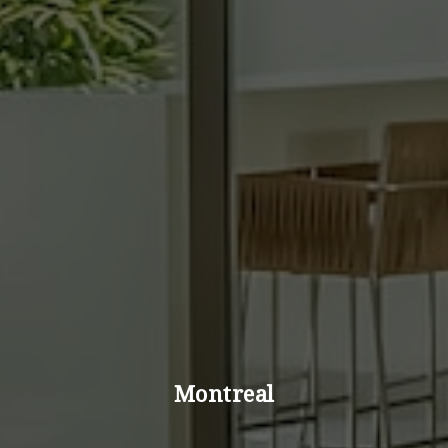
Montreal