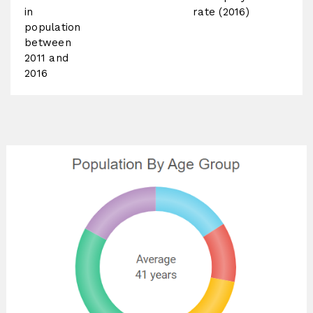
in
rate (2016)
population
between
2011 and
2016