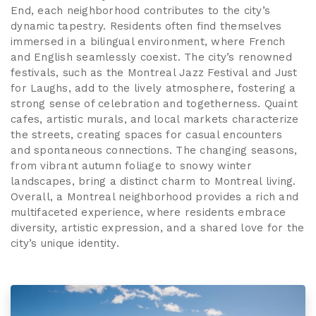
End, each neighborhood contributes to the city’s
dynamic tapestry. Residents often find themselves
immersed in a bilingual environment, where French
and English seamlessly coexist. The city’s renowned
festivals, such as the Montreal Jazz Festival and Just
for Laughs, add to the lively atmosphere, fostering a
strong sense of celebration and togetherness. Quaint
cafes, artistic murals, and local markets characterize
the streets, creating spaces for casual encounters
and spontaneous connections. The changing seasons,
from vibrant autumn foliage to snowy winter
landscapes, bring a distinct charm to Montreal living.
Overall, a Montreal neighborhood provides a rich and
multifaceted experience, where residents embrace
diversity, artistic expression, and a shared love for the
city’s unique identity.