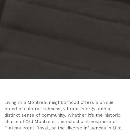
Living in a Montreal neighborhood offers a unique
blend of cultural richness, vibrant energy, and a
distinct sense of community. Whether it’s the historic
charm of Old Montreal, the eclectic atmosphere of
Plateau-Mont-Royal, or the diverse influences in Mile