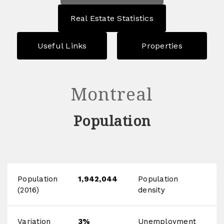
Real Estate Statistics
Useful Links
Properties
Montreal
Population
Population
1,942,044
Population
3
(2016)
density
h
Variation
3%
Unemployment
9