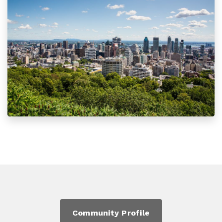
Community Profile