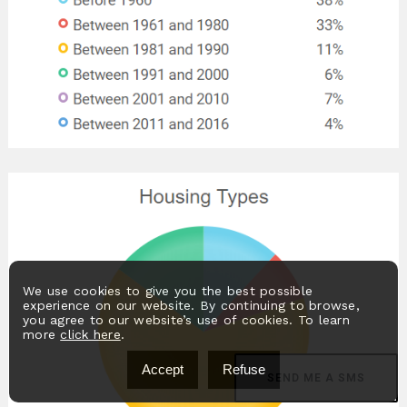
We use cookies to give you the best possible
experience on our website. By continuing to browse,
you agree to our website’s use of cookies. To learn
more
click here
.
Accept
Refuse
SEND ME A SMS