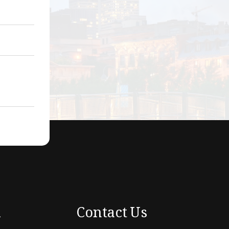
k
Contact Us