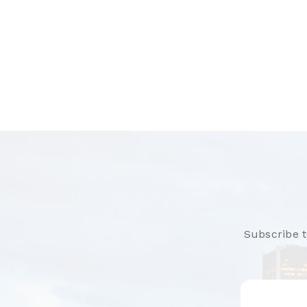
Subscribe t