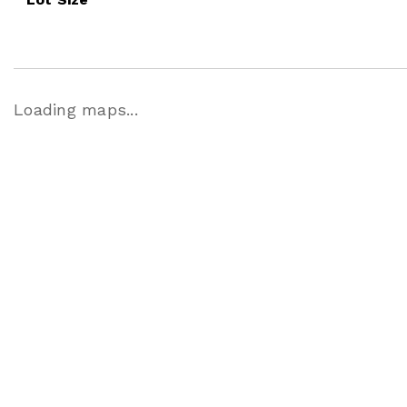
Loading maps...