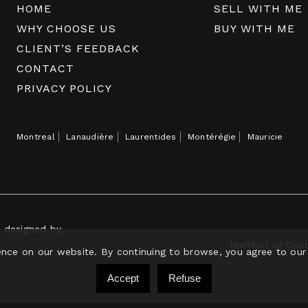
HOME
SELL WITH ME
WHY CHOOSE US
BUY WITH ME
CLIENT’S FEEDBACK
CONTACT
PRIVACY POLICY
Montreal
Lanaudière
Laurentides
Montérégie
Mauricie
e designed by
Member of Court
ence on our website. By continuing to browse, you agree to our
Accept
Refuse