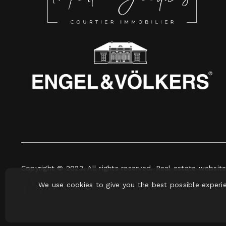
Copyright © 2023. All rights reserved. Real estate websit
We use cookies to give you the best possible experi