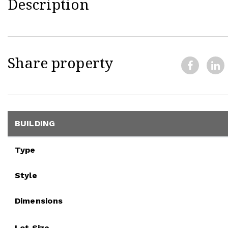
Description
Share property
BUILDING
Type
Style
Dimensions
Lot Size