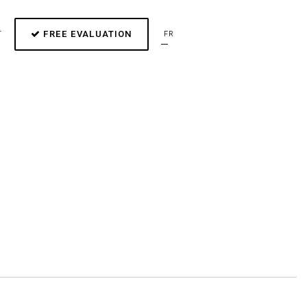
FREE EVALUATION
T
FR