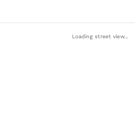
Loading street view...