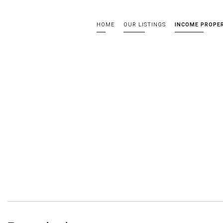
HOME
OUR LISTINGS
INCOME PROPE