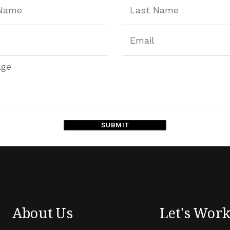
SUBMIT
ive:
About Us
Let's Wor