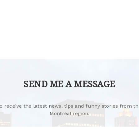
SEND ME A MESSAGE
o receive the latest news, tips and funny stories from th
Montreal region.