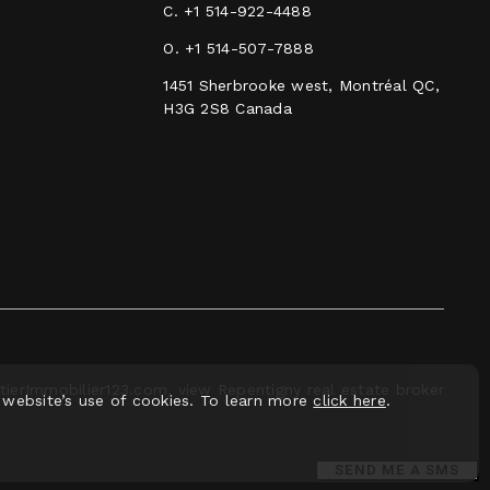
C.
+1 514-922-4488
O.
+1 514-507-7888
1451 Sherbrooke west, Montréal QC,
H3G 2S8 Canada
ierImmobilier123.com, view Repentigny real estate broker
 website’s use of cookies. To learn more
click here
.
SEND ME A SMS