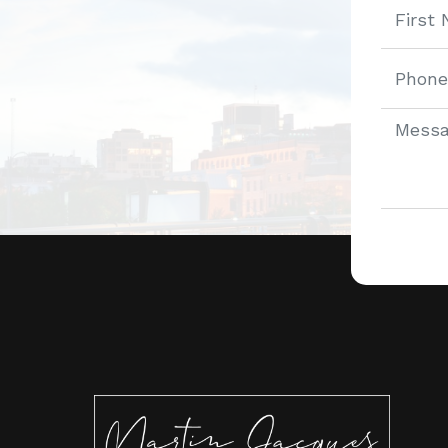
Alternat