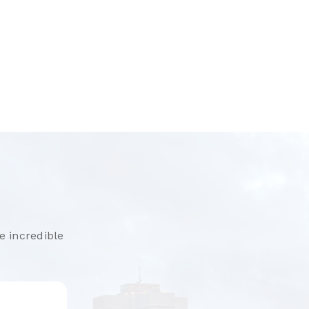
e incredible