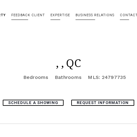
RTY
FEEDBACK CLIENT
EXPERTISE
BUSINESS RELATIONS
CONTAC
, , QC
Bedrooms
Bathrooms
MLS: 24797735
SCHEDULE A SHOWING
REQUEST INFORMATION