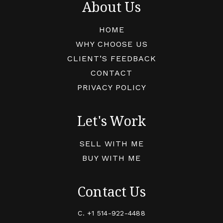
About Us
HOME
WHY CHOOSE US
CLIENT’S FEEDBACK
CONTACT
PRIVACY POLICY
Let's Work
SELL WITH ME
BUY WITH ME
Contact Us
C.
+1 514-922-4488