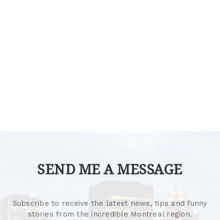
SEND ME A MESSAGE
Subscribe to receive the latest news, tips and funny
stories from the incredible Montreal region.