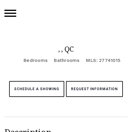
, , QC
Bedrooms
Bathrooms
MLS: 27741015
SCHEDULE A SHOWING
REQUEST INFORMATION