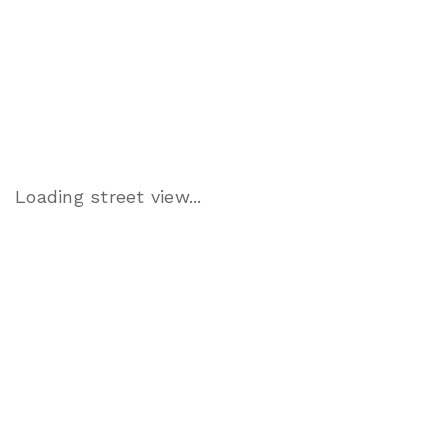
Loading street view...