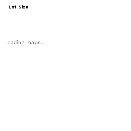
Lot Size
Loading maps...