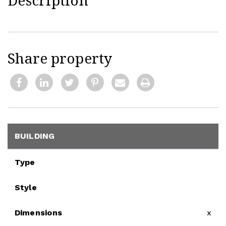
Description
Share property
BUILDING
Type
Style
Dimensions
x