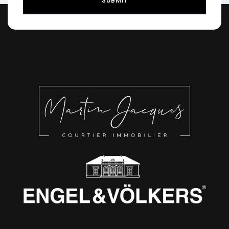
SUBMIT
Alternative: