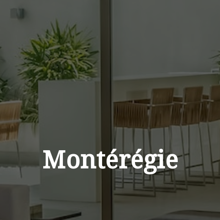
Montérégie