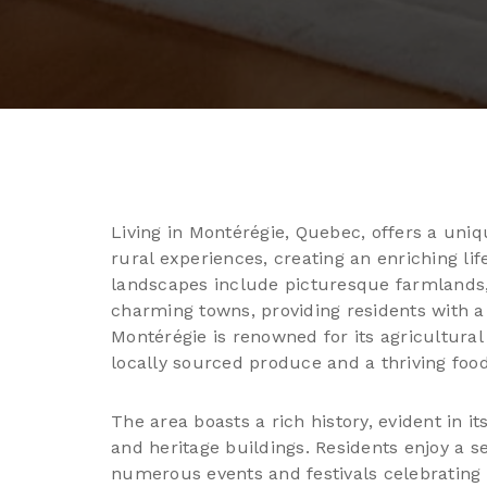
Living in Montérégie, Quebec, offers a uni
rural experiences, creating an enriching lif
landscapes include picturesque farmlands, r
charming towns, providing residents with a
Montérégie is renowned for its agricultural 
locally sourced produce and a thriving food
The area boasts a rich history, evident in i
and heritage buildings. Residents enjoy a 
numerous events and festivals celebrating 