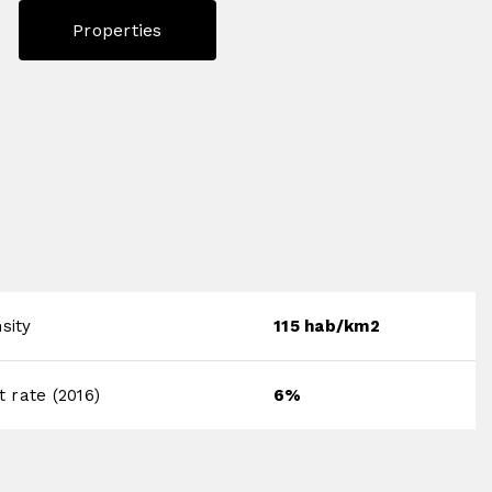
Properties
sity
115 hab/km2
rate (2016)
6%