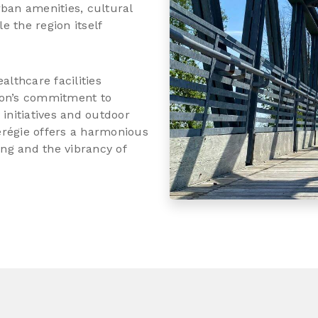
rban amenities, cultural
 the region itself
althcare facilities
gion’s commitment to
y initiatives and outdoor
térégie offers a harmonious
ing and the vibrancy of