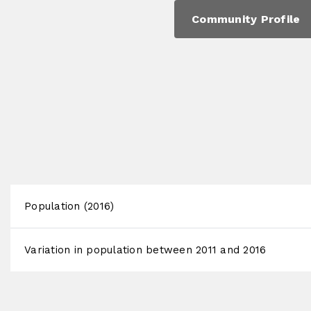
Community Profile
Population (2016)
Variation in population between 2011 and 2016