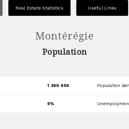
Real Estate Statistics
Useful Links
Montérégie
Population
1 360 450
Population den
5%
Unemployment 