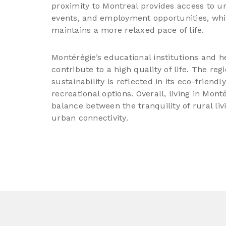
proximity to Montreal provides access to u
events, and employment opportunities, while
maintains a more relaxed pace of life.
Montérégie’s educational institutions and he
contribute to a high quality of life. The re
sustainability is reflected in its eco-friendl
recreational options. Overall, living in Mon
balance between the tranquility of rural liv
urban connectivity.