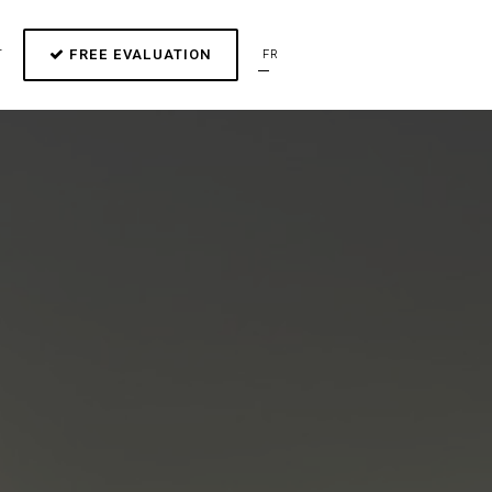
FREE EVALUATION
T
FR