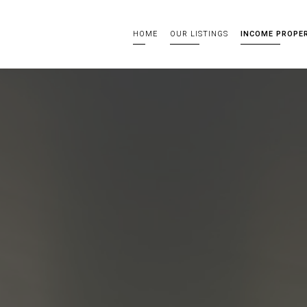
HOME
OUR LISTINGS
INCOME PROPE