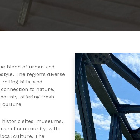
que blend of urban and
estyle. The region’s diverse
olling hills, and
 connection to nature.
bounty, offering fresh,
 culture.
ts historic sites, museums,
sense of community, with
local culture. The