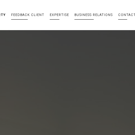
RTY
FEEDBACK CLIENT
EXPERTISE
BUSINESS RELATIONS
CONTAC